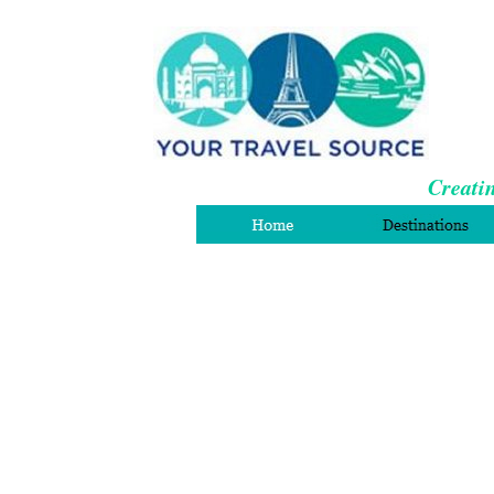
Creatin