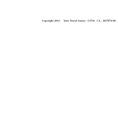
Copyright 2014 - Your Travel Source - CST#: CA - 2037874-40: You