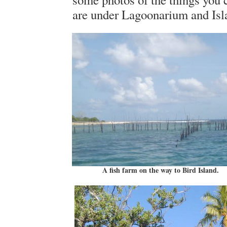
are under Lagoonarium and Isl
A fish farm on the way to Bird Island.