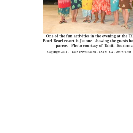
One of the fun activities in the evening at the T
Pearl Bearl resort is Jeanne showing the guests ho
pareos. Photo courtesy of Tahiti Tourisme
Copyright 2014 - Your Travel Source - CST#: CA - 2037874-40: You