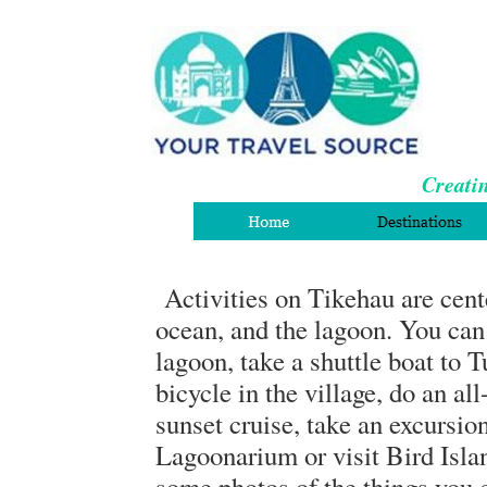
Creatin
Activities on Tikehau are cente
ocean, and the lagoon. You can 
lagoon, take a shuttle boat to 
bicycle in the village, do an al
sunset cruise, take an excursion
Lagoonarium or visit Bird Islan
some photos of the things you 