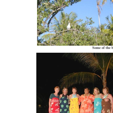
Some of the b