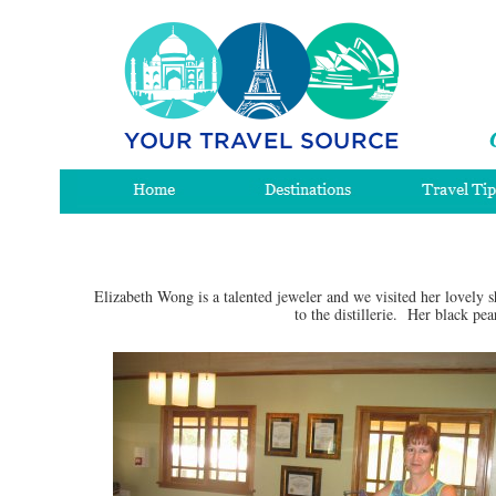
Elizabeth Wong is a talented jeweler and we visited her lovely
to the distillerie. Her black pe