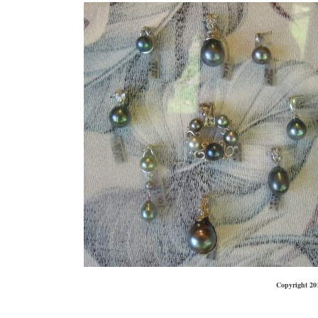
Copyright 20