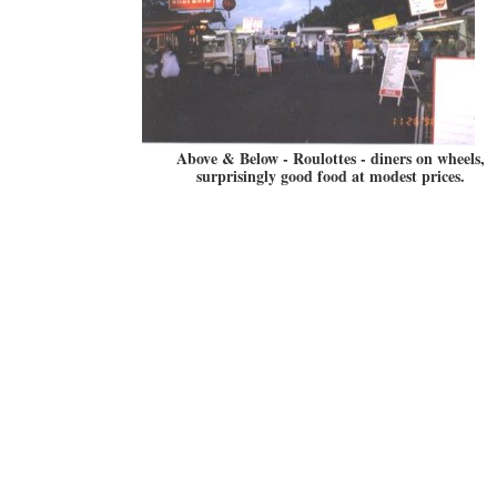
Above & Below - Roulottes - diners on wheels,
surprisingly good food at modest prices.