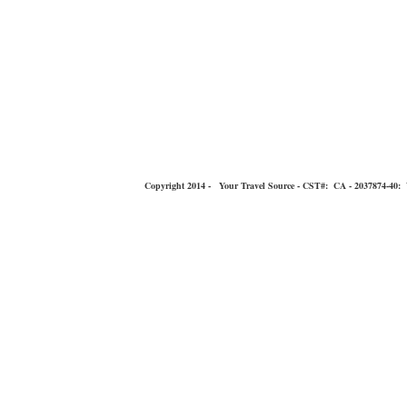
Copyright 2014 - Your Travel Source - CST#: CA - 2037874-40: You