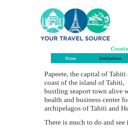
Creatin
Papeete, the capital of Tahiti
coast of the island of Tahiti, 
bustling seaport town alive wi
health and business center f
archipelagos of Tahiti and He
There is much to do and see 