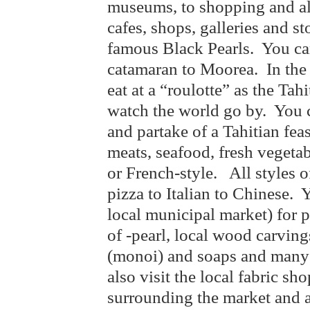
museums, to shopping and all
cafes, shops, galleries and s
famous Black Pearls. You ca
catamaran to Moorea. In the 
eat at a “roulotte” as the Tah
watch the world go by. You 
and partake of a Tahitian fe
meats, seafood, fresh vegetab
or French-style. All styles o
pizza to Italian to Chinese.
local municipal market) for p
of -pearl, local wood carving
(monoi) and soaps and many 
also visit the local fabric sh
surrounding the market an