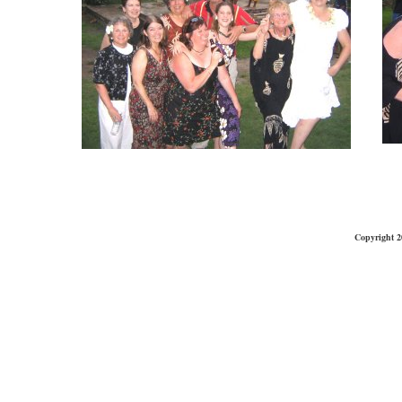
Copyright 2