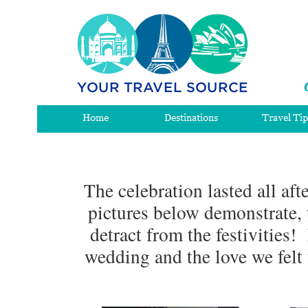
The celebration lasted all af
pictures below demonstrate, 
detract from the festivities
wedding and the love we felt 