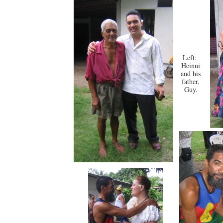
Left:
Heinui
and his
father,
Guy.