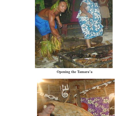
Opening the Tamara’a