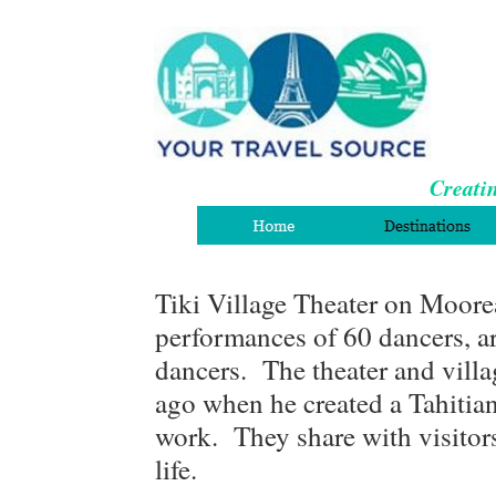
Creatin
Tiki Village Theater on Moore
performances of 60 dancers, art
dancers. The theater and villa
ago when he created a Tahitian
work. They share with visitors
life.