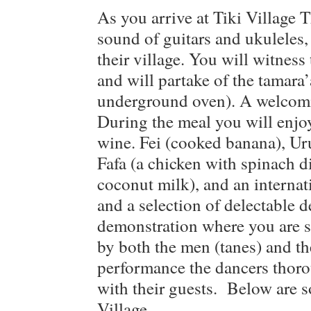
As you arrive at Tiki Village 
sound of guitars and ukuleles, 
their village. You will witness
and will partake of the tamara’
underground oven). A welcomin
During the meal you will enjoy
wine. Fei (cooked banana), Uru
Fafa (a chicken with spinach di
coconut milk), and an internati
and a selection of delectable d
demonstration where you are 
by both the men (tanes) and t
performance the dancers thoro
with their guests. Below are 
Village.