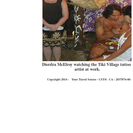
Dierdra McElroy watching the Tiki Village tattoo
artist at work.
Copyright 2014 - Your Travel Source - CST#: CA - 2037874-40: You