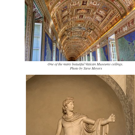
One of the many beautiful Vatican Museums ceilings.
Photo by Steve Meyers