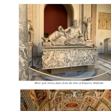
River god (Arno) dates from the time of Emperor Hadrian