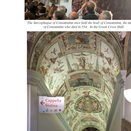
The Sarcophagus of Constantina once held the body of Constantina, the d
of Constantine who died in 354. In the Greek Cross Hall.