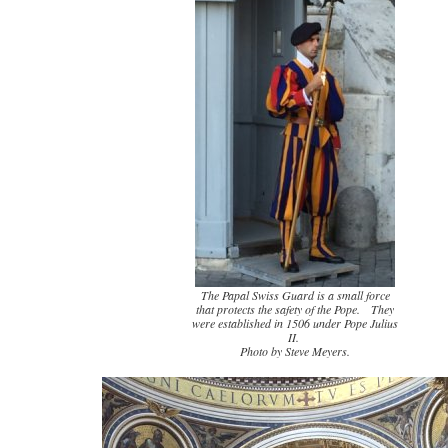
The Papal Swiss Guard is a small force
that protects the safety of the Pope. They
were established in 1506 under Pope Julius
II.
Photo by Steve Meyers.