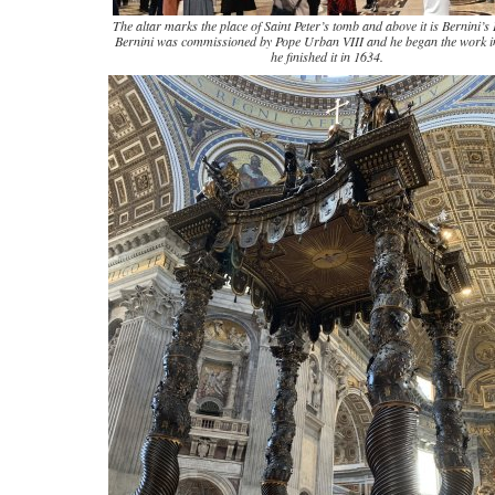
The altar marks the place of Saint Peter’s tomb and above it is Bernini’
Bernini was commissioned by Pope Urban VIII and he began the work 
he finished it in 1634.