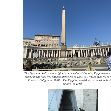
The Egyptian obelisk was originally erected at Heliopolis, Egypt aroun
where it was built by Pharaoh Mencares in 1835 BC. It was brought to
Emperor Caligula in 37AD. The Egyptian obelisk was erected in St. P
Square in 1586.