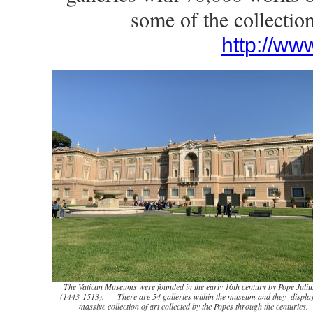
some of the collectio
http://ww
The Vatican Museums were founded in the early 16th century by Pope Julius
(1443-1513). There are 54 galleries within the museum and they display
massive collection of art collected by the Popes through the centuries.