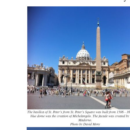
The basilica of St. Peter’s from St. Peter’s Square was built from 1506 -
blue dome was the creation of Michelangelo. The facade was created by
Maderno.
Photo by David Meny