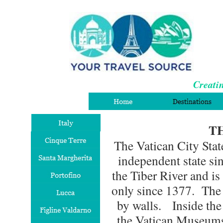
Creatin
T
The Vatican City Stat
independent state si
the Tiber River and i
only since 1377. The 
by walls. Inside the w
the Vatican Museums