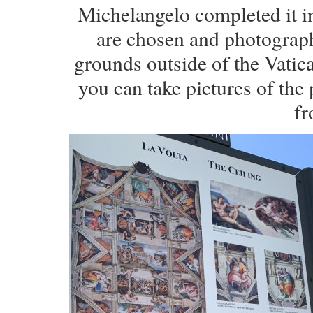
Michelangelo completed it 
are chosen and photograph
grounds outside of the Vatic
you can take pictures of the
fr