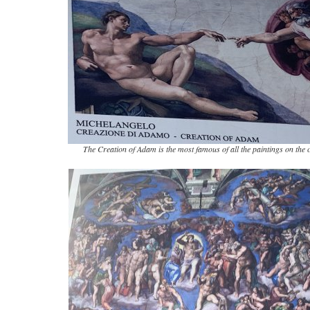
The Creation of Adam is the most famous of all the paintings on the c