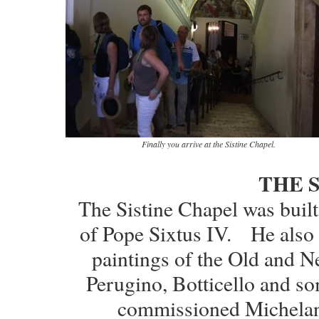
Finally you arrive at the Sistine Chapel.
THE 
The Sistine Chapel was buil
of Pope Sixtus IV. He also 
paintings of the Old and N
Perugino, Botticello and so
commissioned Michelange