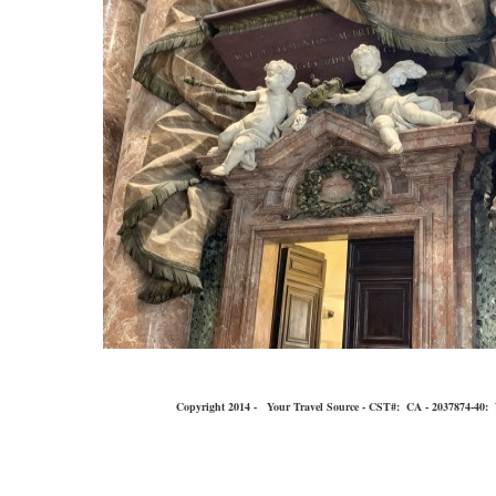
Copyright 2014 - Your Travel Source - CST#: CA - 2037874-40: You