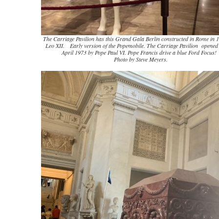
The Carriage Pavilion has this Grand Gala Berlin constructed in Rome in 
Leo XII. Early version of the Popemobile. The Carriage Pavilion opened
April 1973 by Pope Paul VI. Pope Francis drive a blue Ford Focus!
Photo by Steve Meyers.