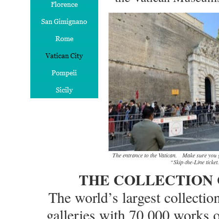
The entrance to the Vatican. Make sure you g
“Skip-the-Line ticket.
THE COLLECTION 
The world’s largest collectio
galleries with 70,000 works