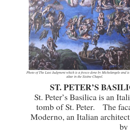
Photo of The Last Judgment which is a fresco done by Michelangelo and is
altar in the Sistine Chapel.
ST. PETER’S BASIL
St. Peter’s Basilica is an Ita
tomb of St. Peter. The faca
Moderno, an Italian archite
by