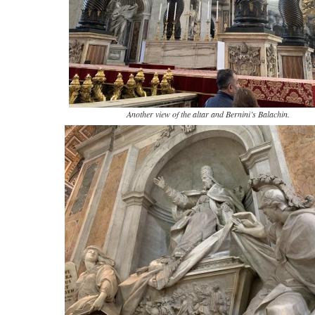
Another view of the altar and Bernini’s Balachin.