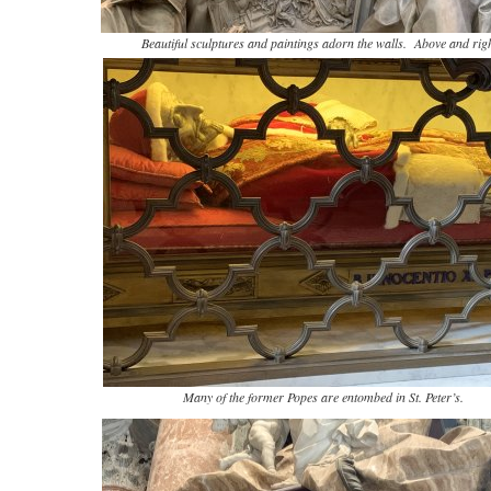
Beautiful sculptures and paintings adorn the walls. Above and righ
Many of the former Popes are entombed in St. Peter’s.